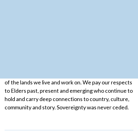
Subscribe to our mailing list
Is this email safe to contact?
We acknowledge the Aboriginal and Torres Strait
Islander peoples of Australia as the traditional owners
of the lands we live and work on. We pay our respects
to Elders past, present and emerging who continue to
hold and carry deep connections to country, culture,
community and story. Sovereignty was never ceded.