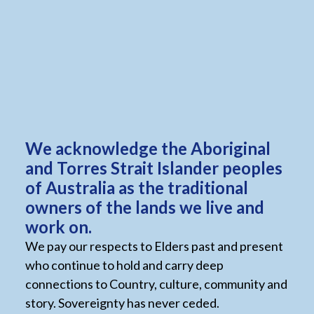
role.
We strongly encourage and support applications
from individuals of diverse backgrounds and life
experiences, including Aboriginal and Torres Strait
Islander peoples, people from culturally and
linguistically diverse backgrounds, people with
disabilities, and individuals who identify as
We acknowledge the Aboriginal
LGBTQIA+.
and Torres Strait Islander peoples
of Australia as the traditional
owners of the lands we live and
work on.
We pay our respects to Elders past and present
Current vacancies
who continue to hold and carry deep
connections to Country, culture, community and
To join our growing team and organisation view the
story. Sovereignty has never ceded.
positions available below. Please apply directly